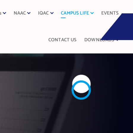
s
NAAC
IQAC
CAMPUS LIFE
EVENTS
CONTACT US
DOWNLOADS