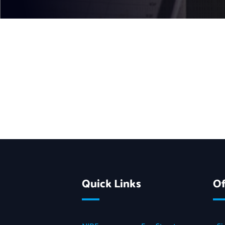
Quick Links
Of