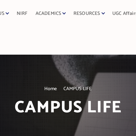
US
NIRF
ACADEMICS
RESOURCES
UGC Affair
Home
CAMPUS LIFE
CAMPUS LIFE