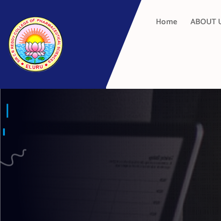
Home
ABOUT 