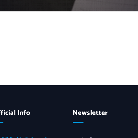
ficial Info
Newsletter