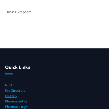
This is DVV page1
Quick Links
NIRF
Fee Structure
MOOCS
Pharmaceutics
Pharmacology