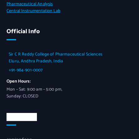
Pharmaceutical Analysis
Central Instrumentation Lab
Official Info
Sir C R Reddy College of Pharmaceutical Sciences
Eluru, Andhra Pradesh, India
+91-984-901-0007
Open Hours:
Mon – Sat: 9:00 am – 5:00 pm,
Sunday: CLOSED
Newsletter