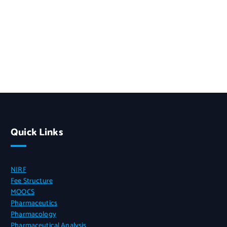
Quick Links
NIRF
Fee Structure
MOOCS
Pharmaceutics
Pharmacology
Pharmaceutical Analysis