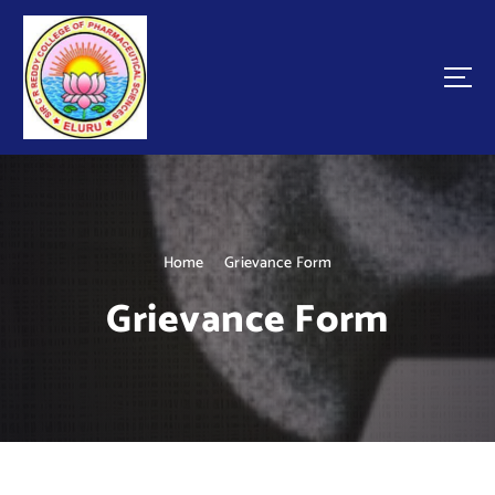
Home
Grievance Form
Grievance Form