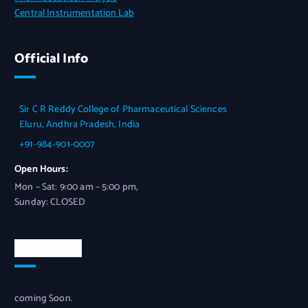
Central Instrumentation Lab
Official Info
Sir C R Reddy College of Pharmaceutical Sciences
Eluru, Andhra Pradesh, India
+91-984-901-0007
Open Hours:
Mon – Sat: 9:00 am – 5:00 pm,
Sunday: CLOSED
Newsletter
coming Soon.