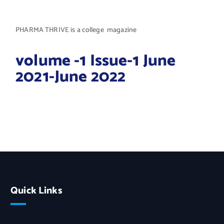
PHARMA THRIVE is a college magazine
volume -1 Issue-1 June
2021-June 2022
Quick Links