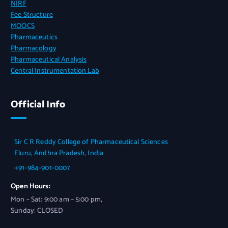
NIRF
Fee Structure
MOOCS
Pharmaceutics
Pharmacology
Pharmaceutical Analysis
Central Instrumentation Lab
Official Info
Sir C R Reddy College of Pharmaceutical Sciences
Eluru, Andhra Pradesh, India
+91-984-901-0007
Open Hours:
Mon – Sat: 9:00 am – 5:00 pm,
Sunday: CLOSED