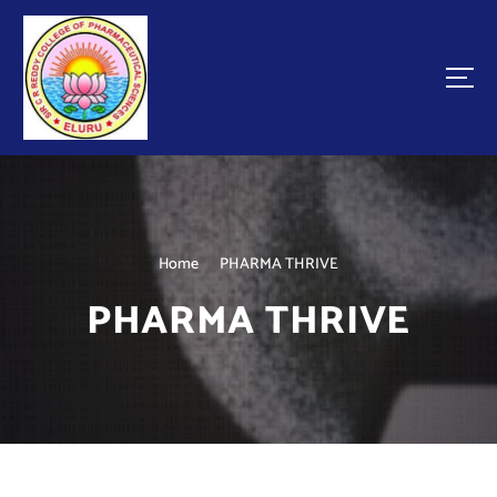
Home
PHARMA THRIVE
PHARMA THRIVE