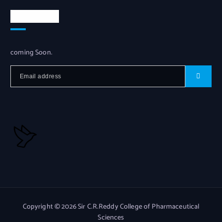
Newsletter
coming Soon.
Copyright © 2026 Sir C.R.Reddy College of Pharmaceutical
Sciences